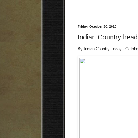
Friday, October 30, 2020
Indian Country headl
By Indian Country Today - Octob