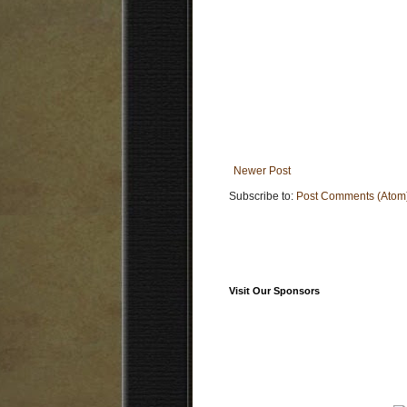
Newer Post
Subscribe to:
Post Comments (Atom
Visit Our Sponsors