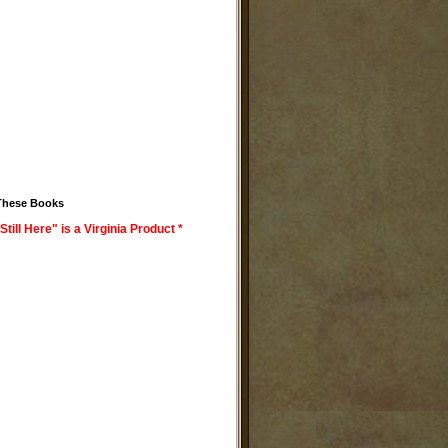
These Books
Still Here" is a Virginia Product *