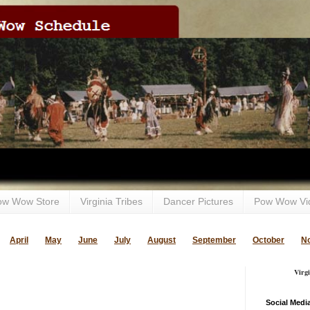
ow Wow Store
Virginia Tribes
Dancer Pictures
Pow Wow Vi
April
May
June
July
August
September
October
N
Virg
Social Medi