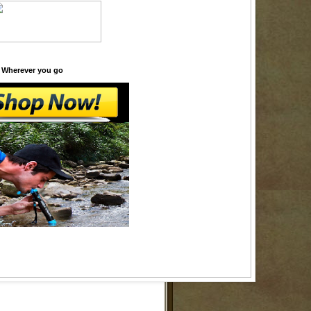
 Wherever you go