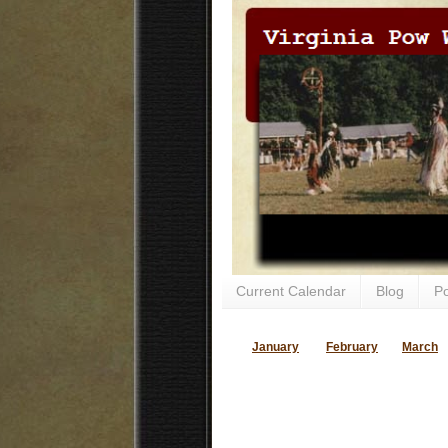
Current Calendar
Blog
P
January
February
March