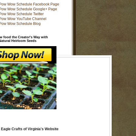
w food the Creator's Way with
 Natural Heirloom Seeds
 Eagle Crafts of Virginia's Website