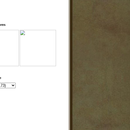
ores
e