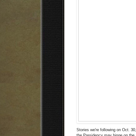
Stories we're following on Oct. 30,
the Presidency may hinge on the