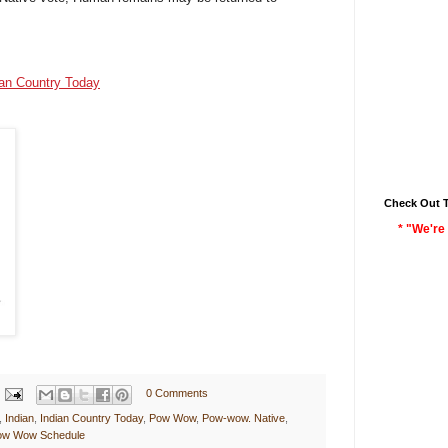
s
ian Country Today
Check Out 
* "We're 
0 Comments
,
Indian
,
Indian Country Today
,
Pow Wow
,
Pow-wow. Native
,
Pow Wow Schedule