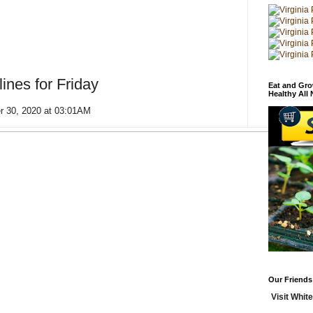
ines for Friday
Eat and Gro
Healthy All
er 30, 2020 at 03:01AM
Our Friends
Visit White