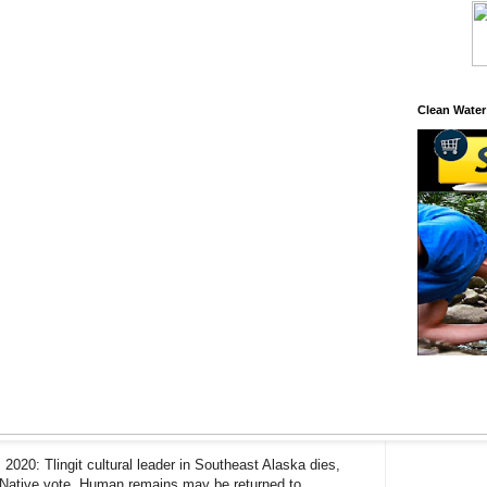
Clean Water
 2020: Tlingit cultural leader in Southeast Alaska dies,
 Native vote, Human remains may be returned to