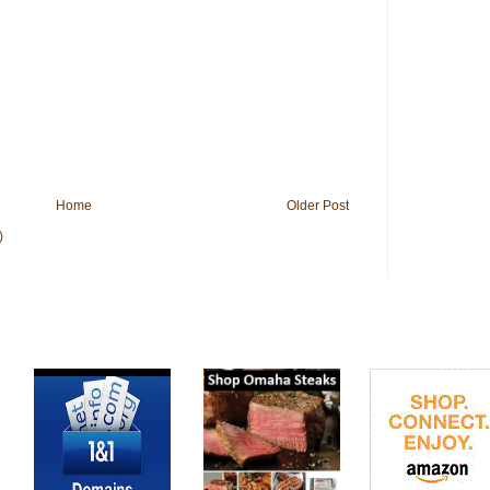
Home
Older Post
)