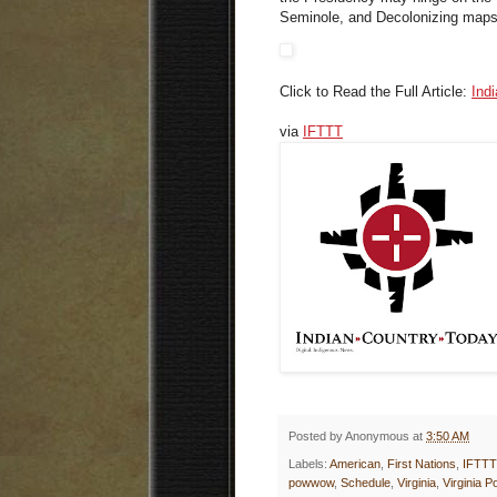
Seminole, and Decolonizing map
Click to Read the Full Article:
Ind
via
IFTTT
Posted by
Anonymous
at
3:50 AM
Labels:
American
,
First Nations
,
IFTTT
powwow
,
Schedule
,
Virginia
,
Virginia 