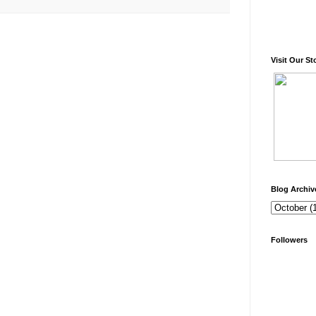
Visit Our St
Blog Archiv
Followers