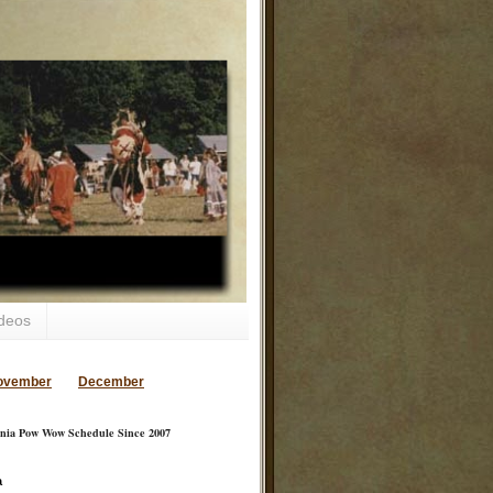
deos
ovember
December
inia Pow Wow Schedule Since 2007
a