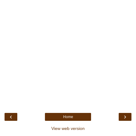
‹
›
Home
View web version