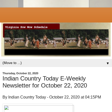
▼
Thursday, October 22, 2020
Indian Country Today E-Weekly
Newsletter for October 22, 2020
By Indian Country Today - October 22, 2020 at 04:15PM