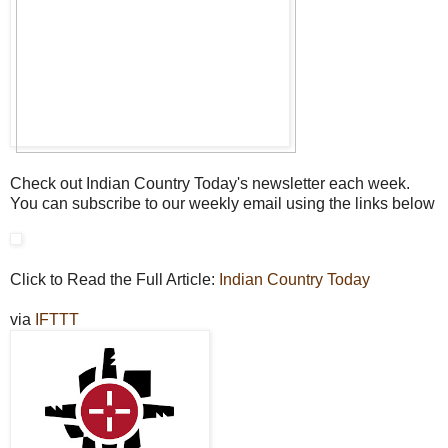
Check out Indian Country Today's newsletter each week.
You can subscribe to our weekly email using the links below
Click to Read the Full Article:
Indian Country Today
via
IFTTT