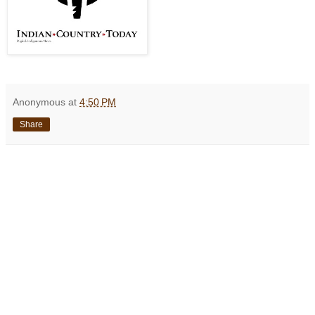
Anonymous
at
4:50 PM
Share