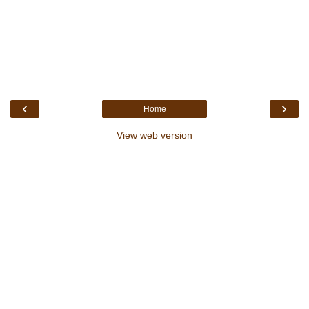
‹
›
Home
View web version