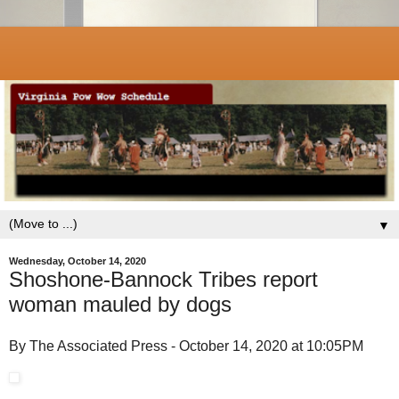
▼
Wednesday, October 14, 2020
Shoshone-Bannock Tribes report
woman mauled by dogs
By The Associated Press - October 14, 2020 at 10:05PM