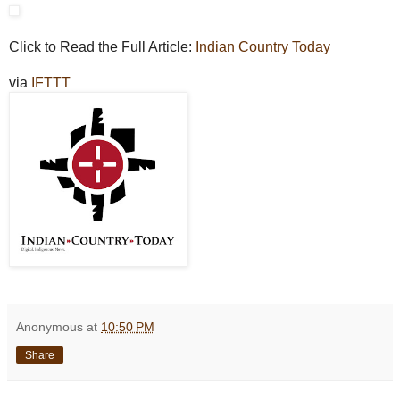
Click to Read the Full Article:
Indian Country Today
via
IFTTT
Anonymous
at
10:50 PM
Share