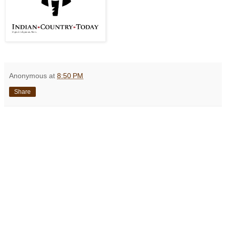
Anonymous
at
8:50 PM
Share