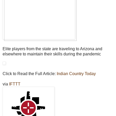
Elite players from the state are traveling to Arizona and
elsewhere to maintain their skills during the pandemic
Click to Read the Full Article:
Indian Country Today
via
IFTTT