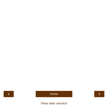
‹
›
Home
View web version