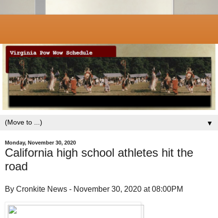
▼
Monday, November 30, 2020
California high school athletes hit the
road
By Cronkite News - November 30, 2020 at 08:00PM