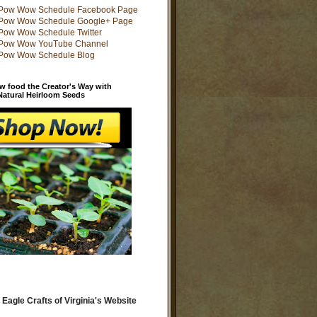
w food the Creator's Way with
 Natural Heirloom Seeds
 Eagle Crafts of Virginia's Website