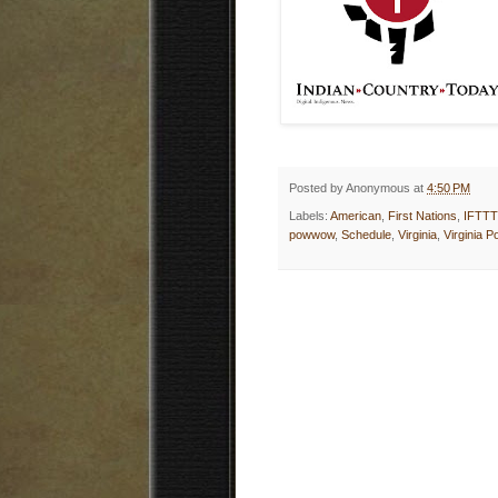
Posted by
Anonymous
at
4:50 PM
Labels:
American
,
First Nations
,
IFTTT
powwow
,
Schedule
,
Virginia
,
Virginia 