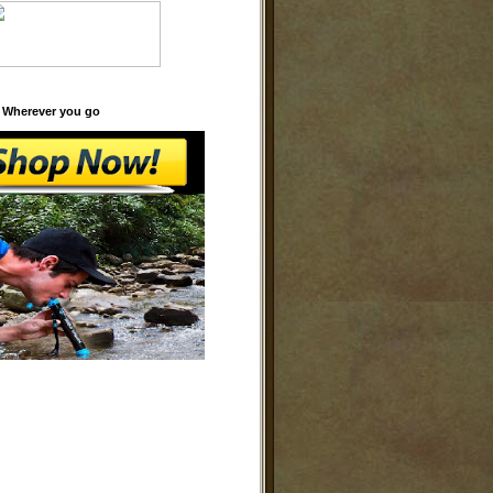
 Wherever you go