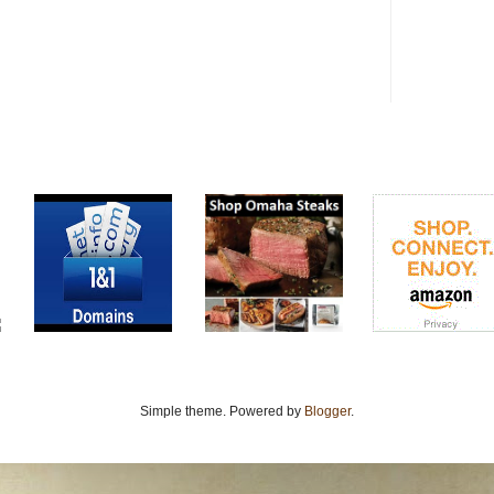
Simple theme. Powered by
Blogger
.