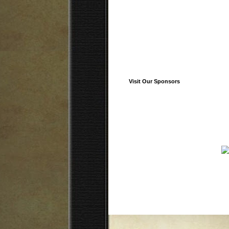
Visit Our Sponsors