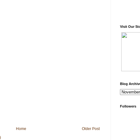
Visit Our St
Blog Archiv
Followers
Home
Older Post
)