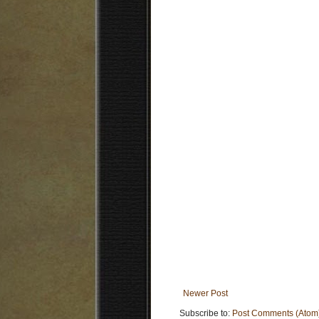
Newer Post
Subscribe to:
Post Comments (Atom