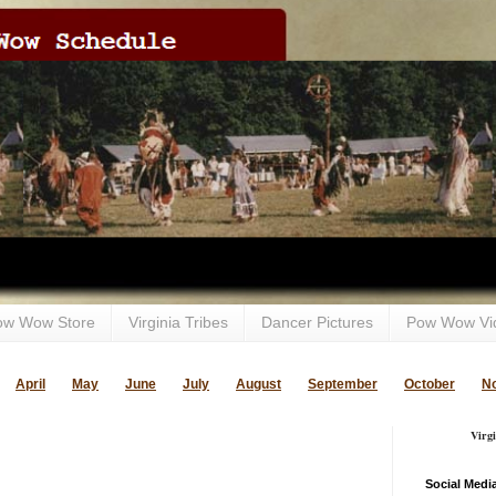
ow Wow Store
Virginia Tribes
Dancer Pictures
Pow Wow Vi
April
May
June
July
August
September
October
N
Virg
Social Medi