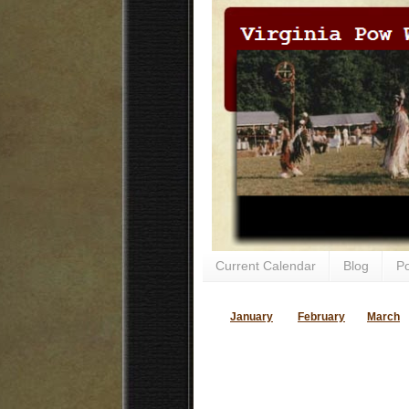
Current Calendar
Blog
P
January
February
March