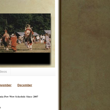
deos
ovember
December
inia Pow Wow Schedule Since 2007
a