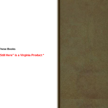
These Books
Still Here" is a Virginia Product *