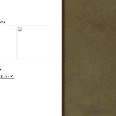
ores
e