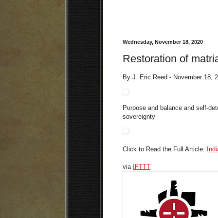
Wednesday, November 18, 2020
Restoration of matria
By J. Eric Reed - November 18, 
Purpose and balance and self-dete
sovereignty
Click to Read the Full Article:
Ind
via
IFTTT