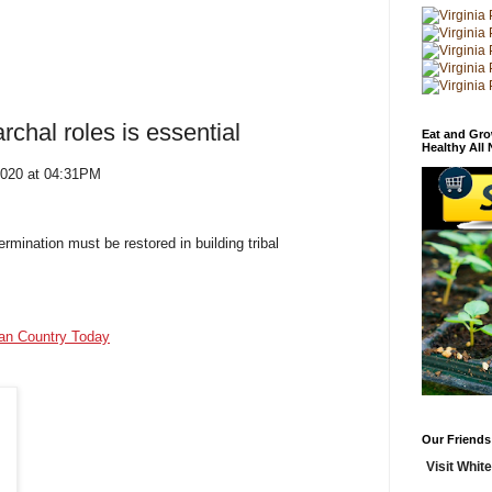
rchal roles is essential
Eat and Gro
Healthy All
2020 at 04:31PM
rmination must be restored in building tribal
ian Country Today
Our Friends
Visit White