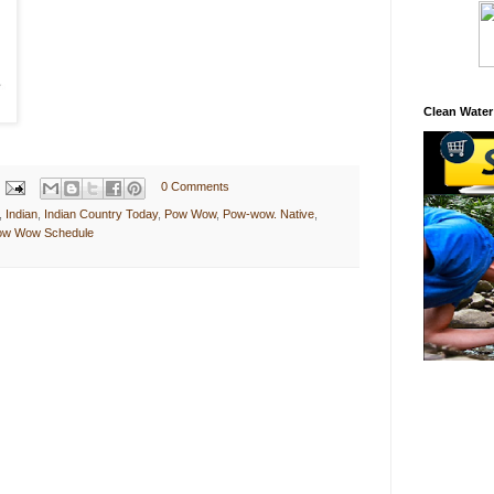
Clean Water
0 Comments
,
Indian
,
Indian Country Today
,
Pow Wow
,
Pow-wow. Native
,
Pow Wow Schedule