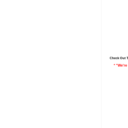
Check Out 
* "We're 