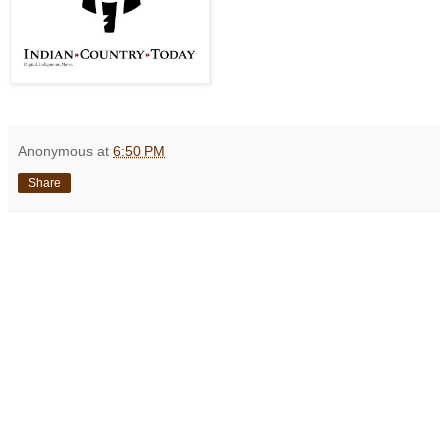
Anonymous
at
6:50 PM
Share