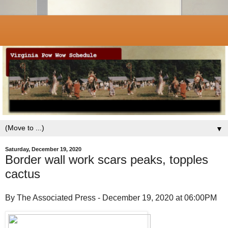
▼
Saturday, December 19, 2020
Border wall work scars peaks, topples
cactus
By The Associated Press - December 19, 2020 at 06:00PM