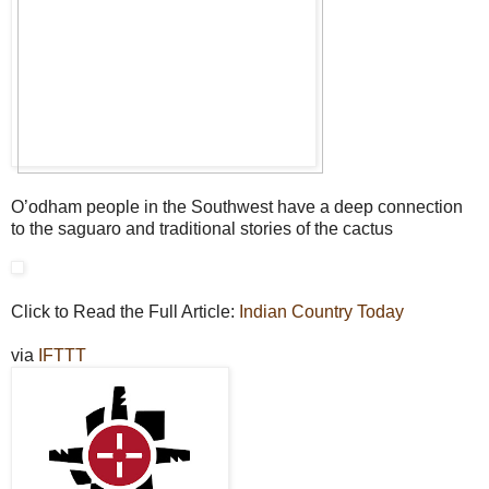
O’odham people in the Southwest have a deep connection
to the saguaro and traditional stories of the cactus
Click to Read the Full Article:
Indian Country Today
via
IFTTT