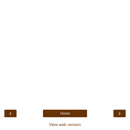
‹
›
Home
View web version