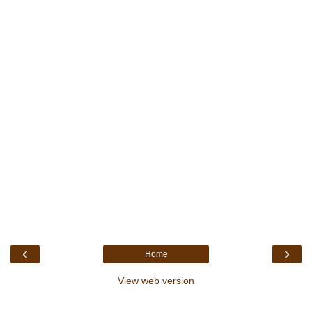
‹
›
Home
View web version