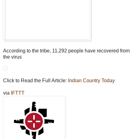
According to the tribe, 11,292 people have recovered from
the virus
Click to Read the Full Article:
Indian Country Today
via
IFTTT