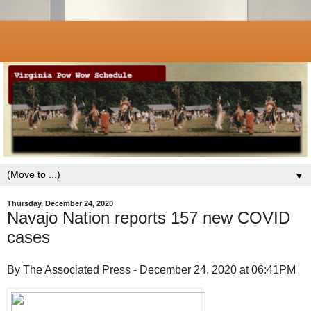
▼
Thursday, December 24, 2020
Navajo Nation reports 157 new COVID
cases
By The Associated Press - December 24, 2020 at 06:41PM