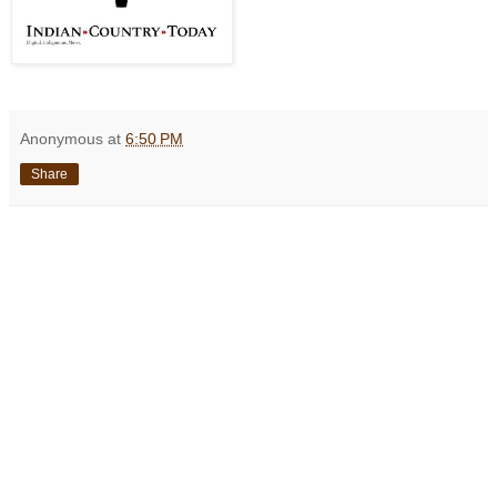
Anonymous
at
6:50 PM
Share