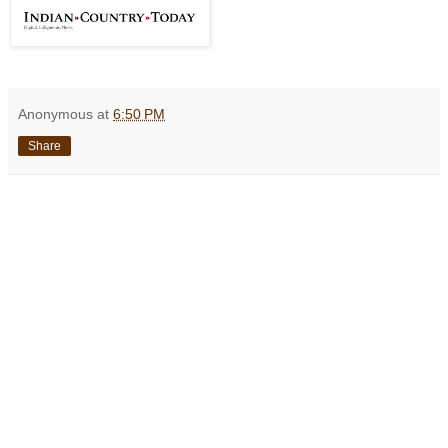
Anonymous
at
6:50 PM
Share