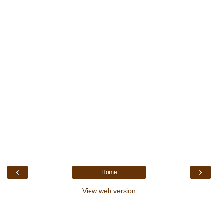
‹
›
Home
View web version