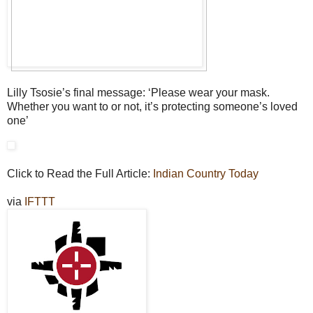
Lilly Tsosie’s final message: ‘Please wear your mask.
Whether you want to or not, it’s protecting someone’s loved
one’
Click to Read the Full Article:
Indian Country Today
via
IFTTT