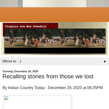
▼
Tuesday, December 29, 2020
Recalling stories from those we lost
By Indian Country Today - December 29, 2020 at 06:35PM