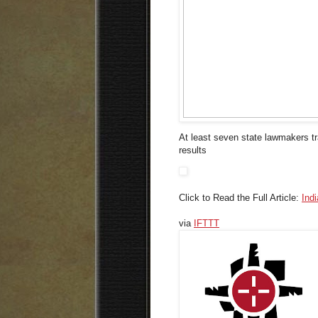
At least seven state lawmakers tr
results
Click to Read the Full Article:
Ind
via
IFTTT