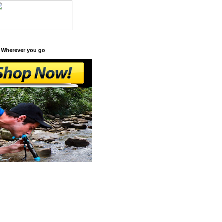
 Wherever you go