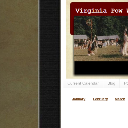
Current Calendar
Blog
P
January
February
March