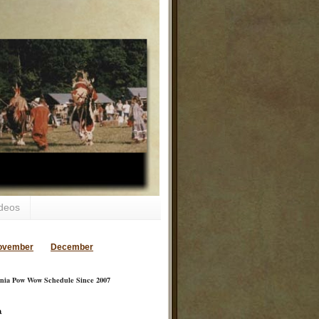
deos
ovember
December
inia Pow Wow Schedule Since 2007
a