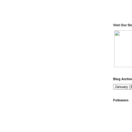
Visit Our St
Blog Archiv
Followers