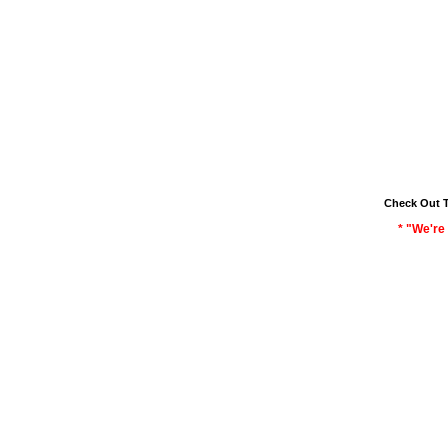
Check Out 
* "We're 