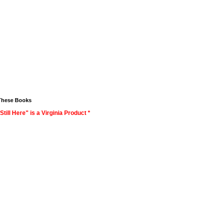
These Books
Still Here" is a Virginia Product *