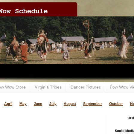
ow Wow Store
Virginia Tribes
Dancer Pictures
Pow Wow Vi
April
May
June
July
August
September
October
N
Virg
Social Medi