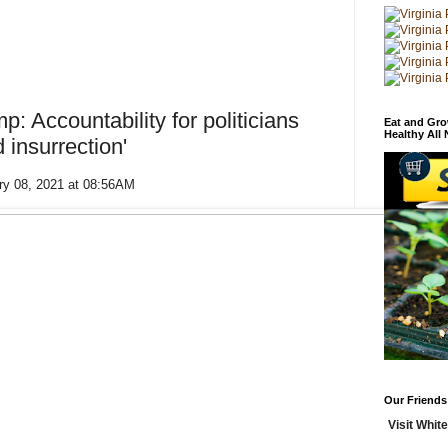
 Accountability for politicians
Eat and Gro
Healthy All
d insurrection'
ry 08, 2021 at 08:56AM
Our Friends
Visit White