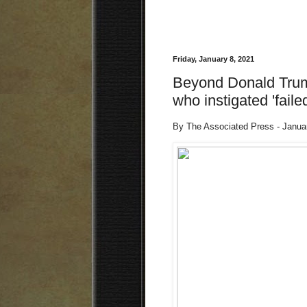
Friday, January 8, 2021
Beyond Donald Trump:
who instigated 'faile
By The Associated Press - Janua