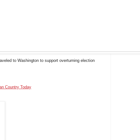
aveled to Washington to support overturning election
ian Country Today