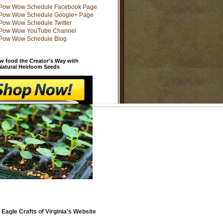
w food the Creator's Way with
 Natural Heirloom Seeds
 Eagle Crafts of Virginia's Website