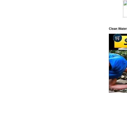
Clean Water