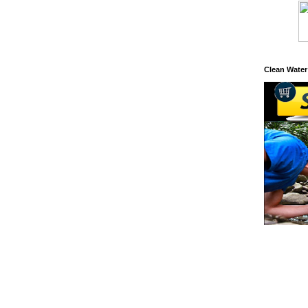
Clean Water