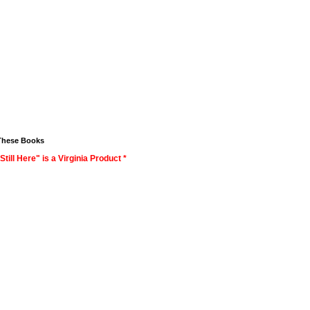
These Books
Still Here" is a Virginia Product *