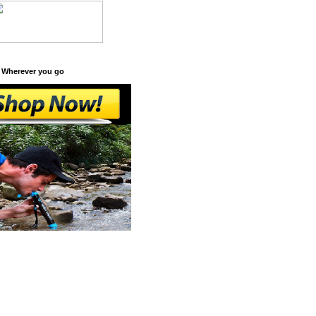
 Wherever you go