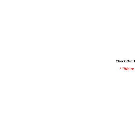
Check Out 
* "We're 