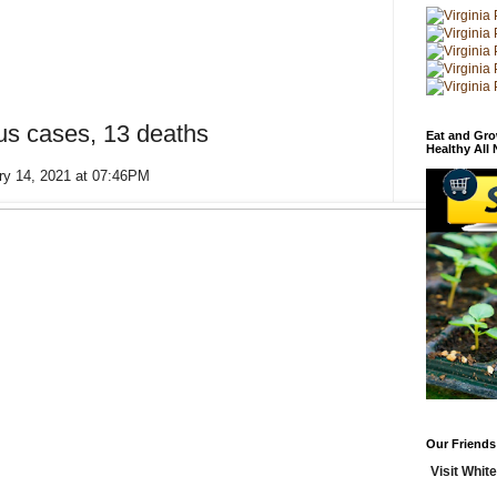
us cases, 13 deaths
Eat and Gro
Healthy All
ry 14, 2021 at 07:46PM
Our Friends
Visit White