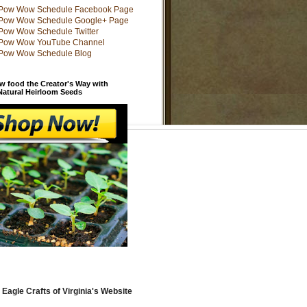
w food the Creator's Way with
 Natural Heirloom Seeds
 Eagle Crafts of Virginia's Website