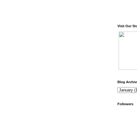
Visit Our St
Blog Archiv
Followers