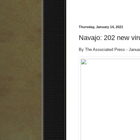
Thursday, January 14, 2021
Navajo: 202 new vir
By The Associated Press - Janua