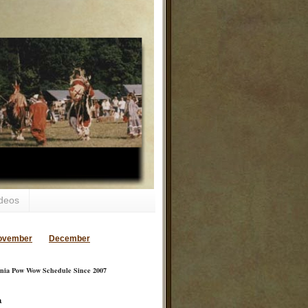
deos
ovember
December
inia Pow Wow Schedule Since 2007
a