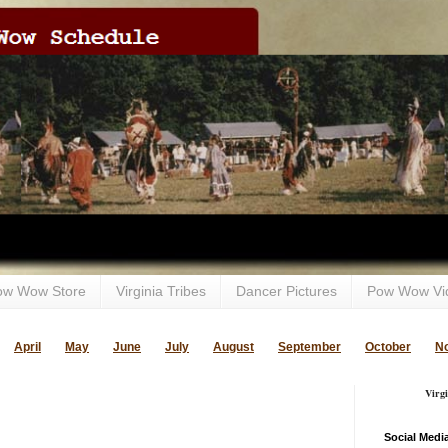
ow Wow Store
Virginia Tribes
Dancer Pictures
Pow Wow Vi
April
May
June
July
August
September
October
N
Virg
Social Medi