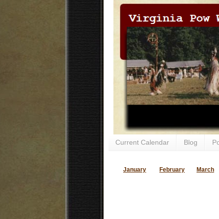
Current Calendar
Blog
P
January
February
March