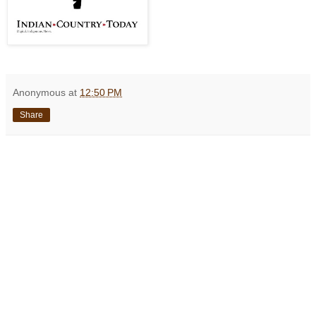
Anonymous
at
12:50 PM
Share