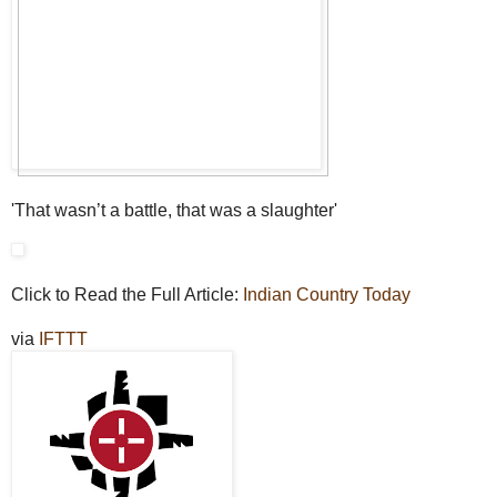
'That wasn’t a battle, that was a slaughter'
Click to Read the Full Article:
Indian Country Today
via
IFTTT