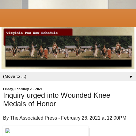
▼
Friday, February 26, 2021
Inquiry urged into Wounded Knee
Medals of Honor
By The Associated Press - February 26, 2021 at 12:00PM