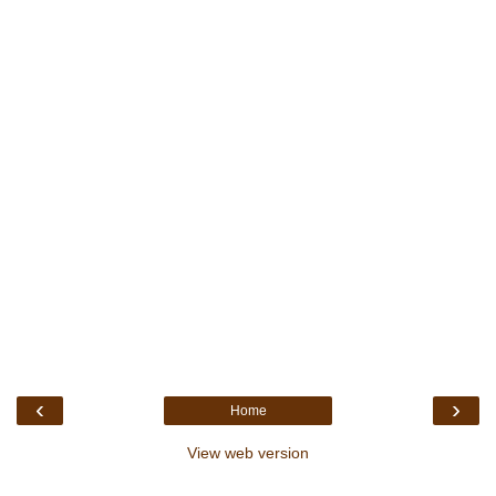
‹
›
Home
View web version