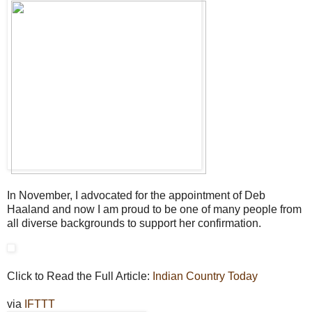
In November, I advocated for the appointment of Deb
Haaland and now I am proud to be one of many people from
all diverse backgrounds to support her confirmation.
Click to Read the Full Article:
Indian Country Today
via
IFTTT