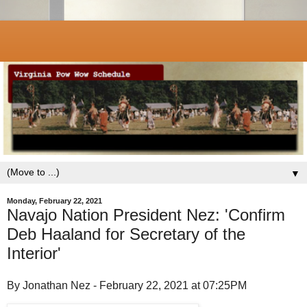
▼
Monday, February 22, 2021
Navajo Nation President Nez: 'Confirm
Deb Haaland for Secretary of the
Interior'
By Jonathan Nez - February 22, 2021 at 07:25PM