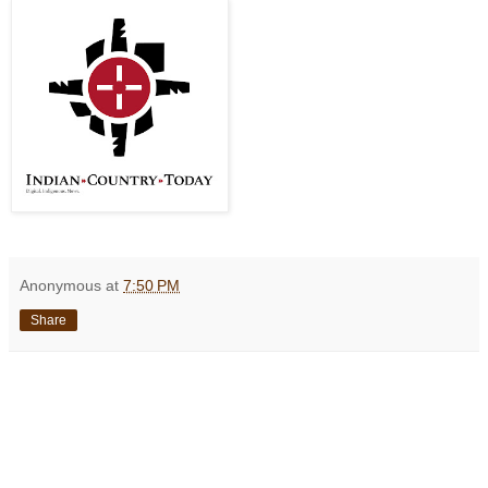
Anonymous
at
7:50 PM
Share