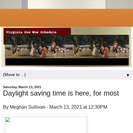
▼
Saturday, March 13, 2021
Daylight saving time is here, for most
By Meghan Sullivan - March 13, 2021 at 12:30PM