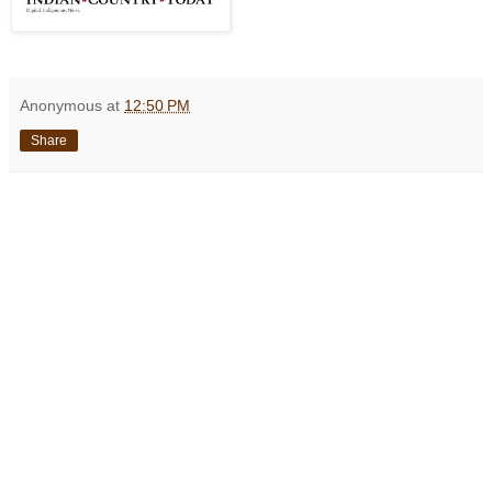
Anonymous
at
12:50 PM
Share