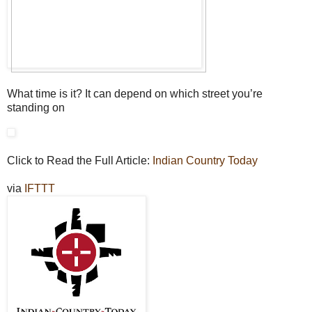
What time is it? It can depend on which street you’re
standing on
Click to Read the Full Article:
Indian Country Today
via
IFTTT