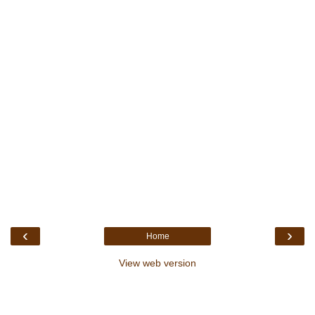
‹
›
Home
View web version