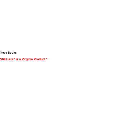
These Books
Still Here" is a Virginia Product *