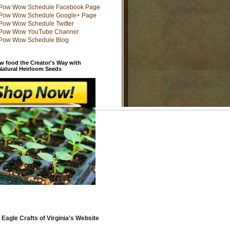
w food the Creator's Way with
 Natural Heirloom Seeds
 Eagle Crafts of Virginia's Website