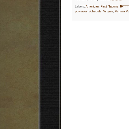
Labels:
American
,
First Nations
,
IFTTT
powwow
,
Schedule
,
Virginia
,
Virginia 