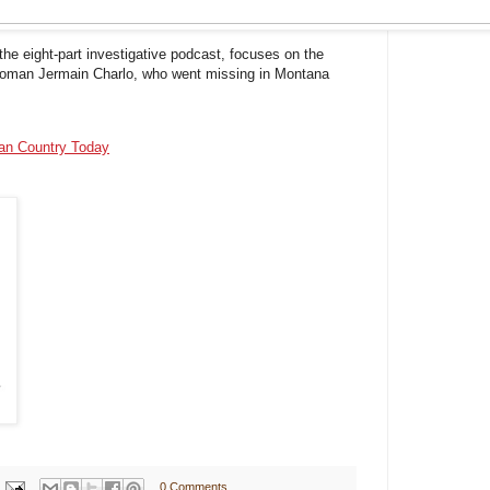
the eight-part investigative podcast, focuses on the
 woman Jermain Charlo, who went missing in Montana
ian Country Today
0 Comments