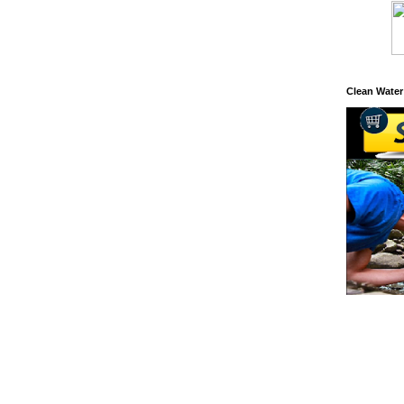
Clean Water