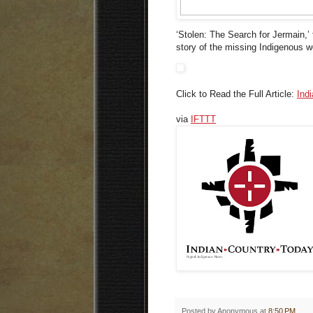
‘Stolen: The Search for Jermain,’ 
story of the missing Indigenous
Click to Read the Full Article:
Ind
via
IFTTT
Posted by
Anonymous
at
8:50 PM