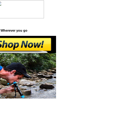
 Wherever you go