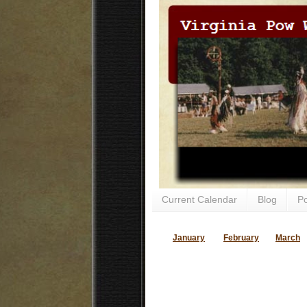
Current Calendar
Blog
P
January
February
March