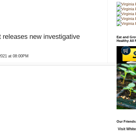
t releases new investigative
Eat and Gro
Healthy All
 2021 at 08:00PM
Our Friends
Visit White