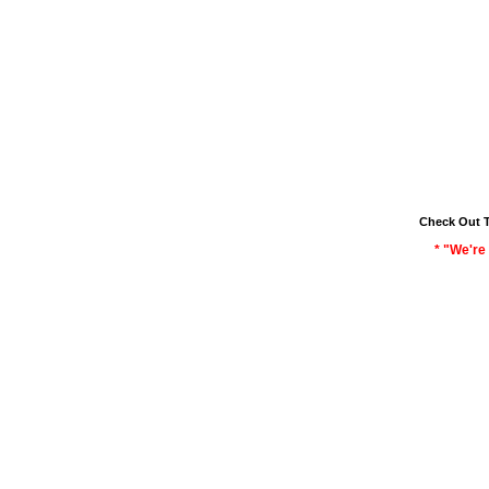
Check Out 
* "We're 