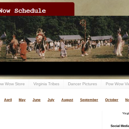
ow Wow Store
Virginia Tribes
Dancer Pictures
Pow Wow Vi
April
May
June
July
August
September
October
N
Virg
Social Medi