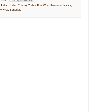
,
Indian
,
Indian Country Today
,
Pow Wow
,
Pow-wow. Native
,
Pow Wow Schedule