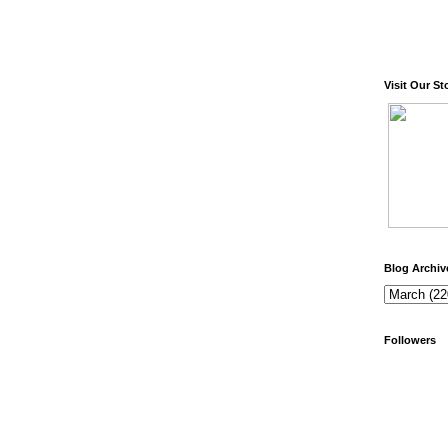
Visit Our St
Blog Archiv
Followers