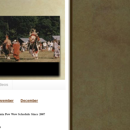
deos
ovember
December
inia Pow Wow Schedule Since 2007
a