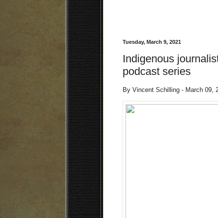
Tuesday, March 9, 2021
Indigenous journalis
podcast series
By Vincent Schilling - March 09,