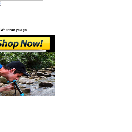
 Wherever you go