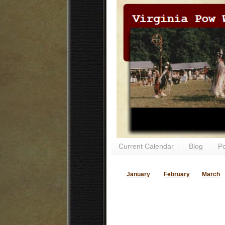
Current Calendar
Blog
P
January
February
March