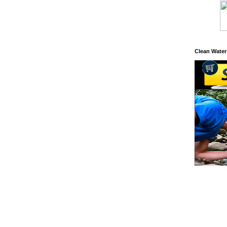
Clean Water