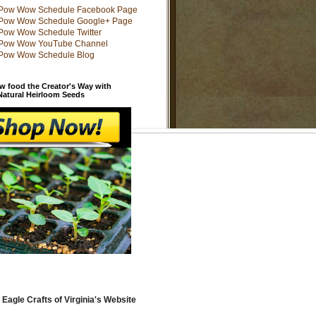
w food the Creator's Way with
 Natural Heirloom Seeds
 Eagle Crafts of Virginia's Website