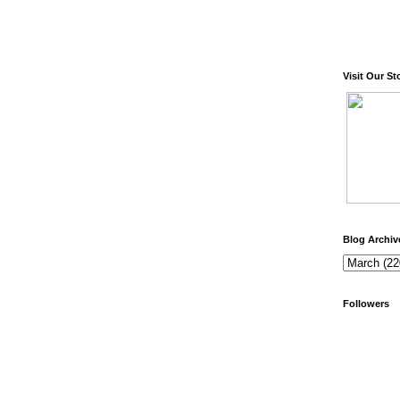
Visit Our St
Blog Archiv
Followers