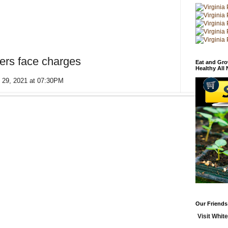
ers face charges
Eat and Gro
Healthy All
 29, 2021 at 07:30PM
Our Friends
Visit White