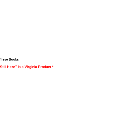
These Books
Still Here" is a Virginia Product *