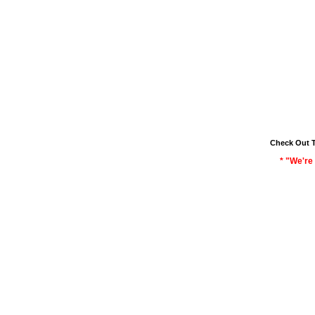
Check Out 
* "We're 