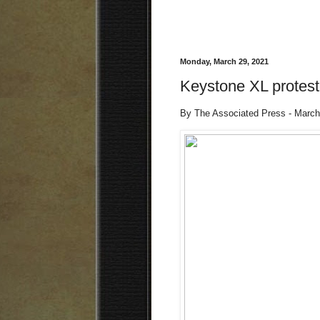
Monday, March 29, 2021
Keystone XL protest
By The Associated Press - March