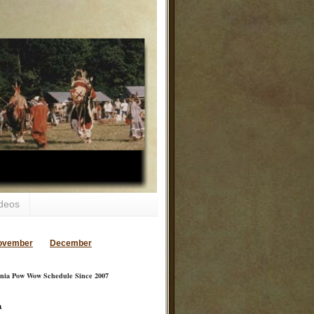
deos
ovember
December
inia Pow Wow Schedule Since 2007
a