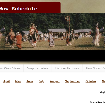
ow Wow Store
Virginia Tribes
Dancer Pictures
Pow Wow Vi
April
May
June
July
August
September
October
N
Virg
Social Medi