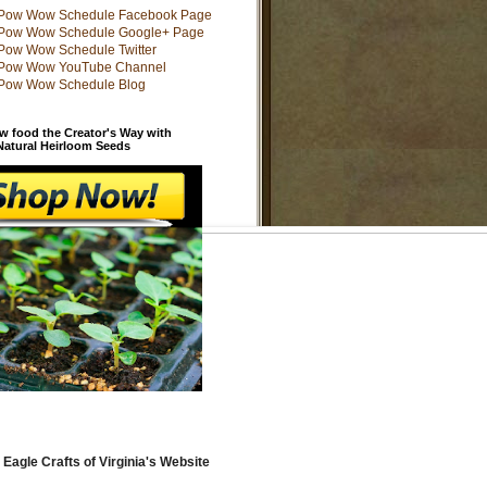
w food the Creator's Way with
 Natural Heirloom Seeds
 Eagle Crafts of Virginia's Website