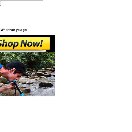
 Wherever you go