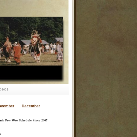
deos
ovember
December
inia Pow Wow Schedule Since 2007
a