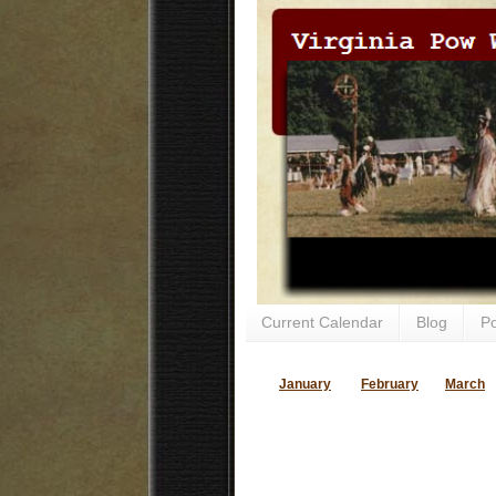
Current Calendar
Blog
P
January
February
March