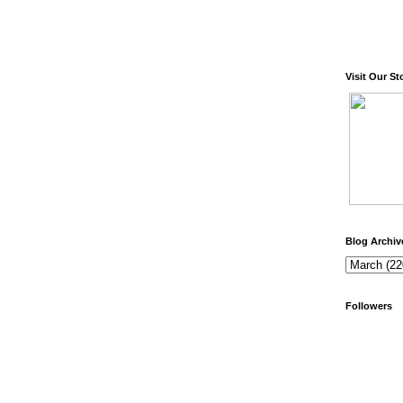
Visit Our St
Blog Archiv
Followers