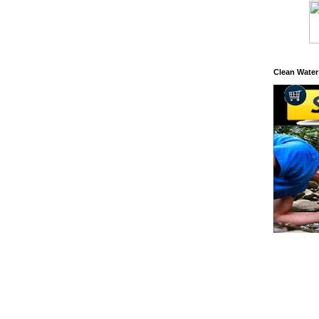
Clean Water