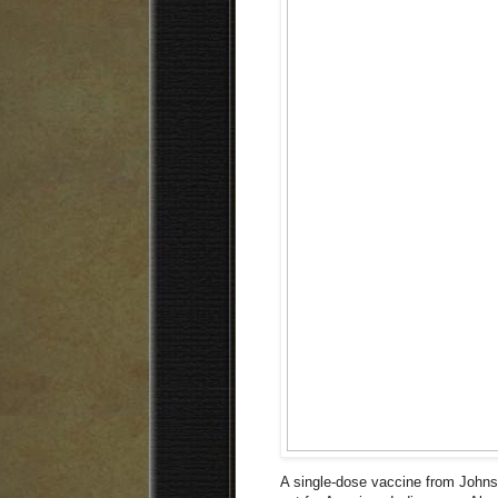
A single-dose vaccine from John