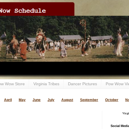
ow Wow Store
Virginia Tribes
Dancer Pictures
Pow Wow Vi
April
May
June
July
August
September
October
N
Virg
Social Medi