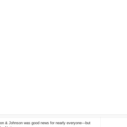
son & Johnson was good news for nearly everyone—but