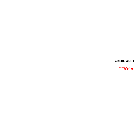
Check Out 
* "We're 