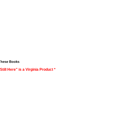
These Books
Still Here" is a Virginia Product *