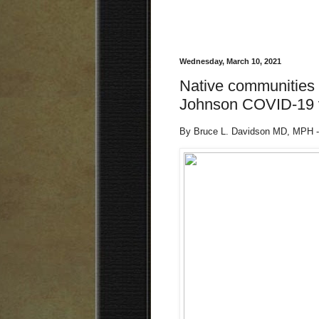
Wednesday, March 10, 2021
Native communities 
Johnson COVID-19 v
By Bruce L. Davidson MD, MPH -