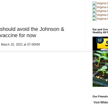
should avoid the Johnson &
Eat and Gro
Healthy All
accine for now
 March 10, 2021 at 07:00AM
Our Friends
Visit White