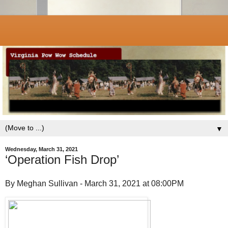
▼
Wednesday, March 31, 2021
‘Operation Fish Drop’
By Meghan Sullivan - March 31, 2021 at 08:00PM