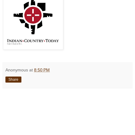
Anonymous
at
8:50 PM
Share