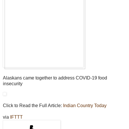
Alaskans came together to address COVID-19 food
insecurity
Click to Read the Full Article:
Indian Country Today
via
IFTTT