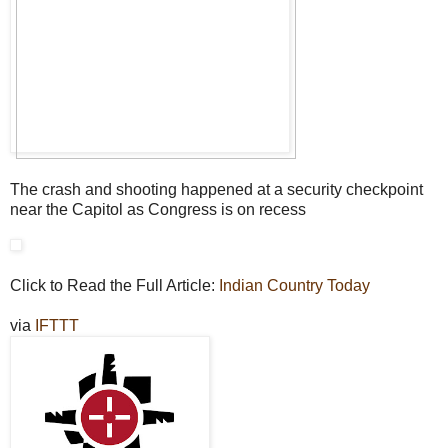
The crash and shooting happened at a security checkpoint
near the Capitol as Congress is on recess
Click to Read the Full Article:
Indian Country Today
via
IFTTT