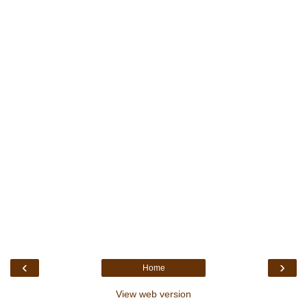
‹
›
Home
View web version