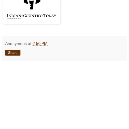
Anonymous
at
2:50 PM
Share