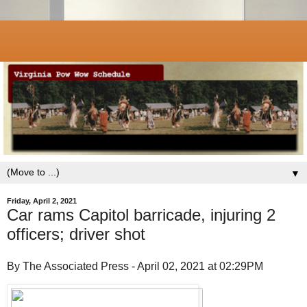
▼
Friday, April 2, 2021
Car rams Capitol barricade, injuring 2
officers; driver shot
By The Associated Press - April 02, 2021 at 02:29PM