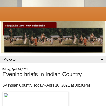
▼
Friday, April 16, 2021
Evening briefs in Indian Country
By Indian Country Today - April 16, 2021 at 08:30PM