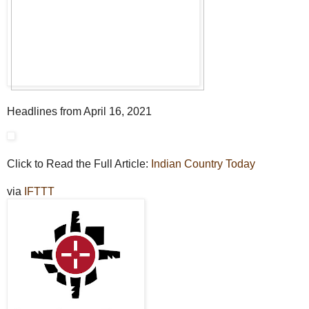
Headlines from April 16, 2021
Click to Read the Full Article:
Indian Country Today
via
IFTTT