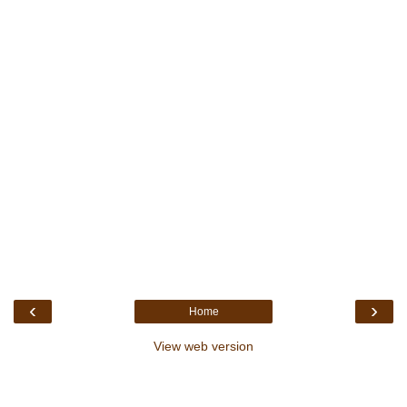
‹
›
Home
View web version