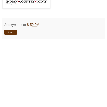
Anonymous
at
8:50 PM
Share