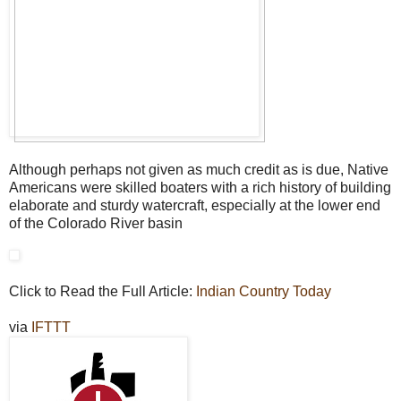
Although perhaps not given as much credit as is due, Native
Americans were skilled boaters with a rich history of building
elaborate and sturdy watercraft, especially at the lower end
of the Colorado River basin
Click to Read the Full Article:
Indian Country Today
via
IFTTT