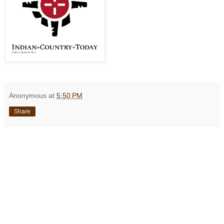
Anonymous
at
5:50 PM
Share