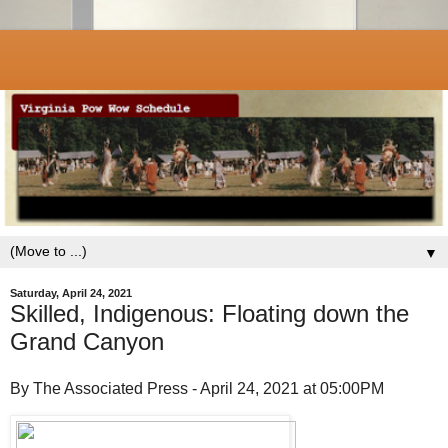
▼
Saturday, April 24, 2021
Skilled, Indigenous: Floating down the
Grand Canyon
By The Associated Press - April 24, 2021 at 05:00PM