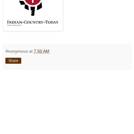
Anonymous
at
7:50 AM
Share