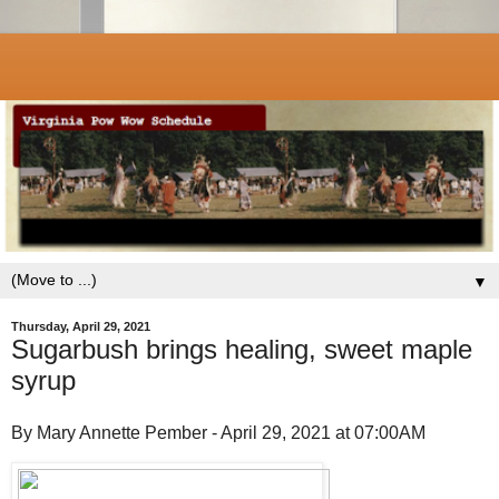
▼
Thursday, April 29, 2021
Sugarbush brings healing, sweet maple
syrup
By Mary Annette Pember - April 29, 2021 at 07:00AM