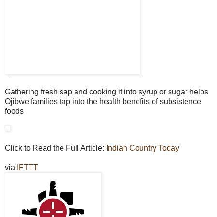
Gathering fresh sap and cooking it into syrup or sugar helps
Ojibwe families tap into the health benefits of subsistence
foods
Click to Read the Full Article:
Indian Country Today
via
IFTTT