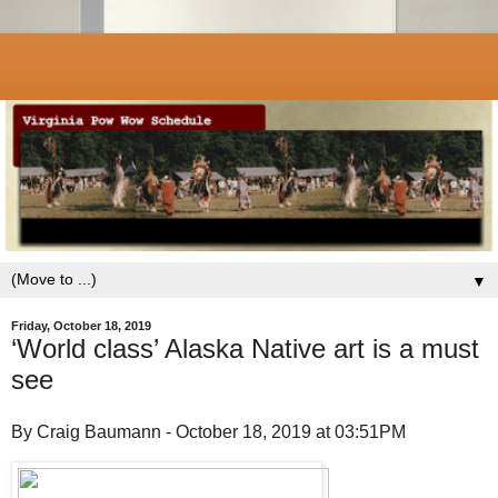
▼
Friday, October 18, 2019
‘World class’ Alaska Native art is a must
see
By Craig Baumann - October 18, 2019 at 03:51PM