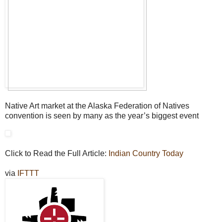
Native Art market at the Alaska Federation of Natives
convention is seen by many as the year’s biggest event
Click to Read the Full Article:
Indian Country Today
via
IFTTT