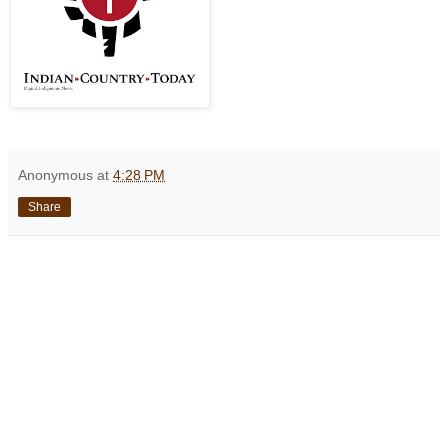
Anonymous
at
4:28 PM
Share