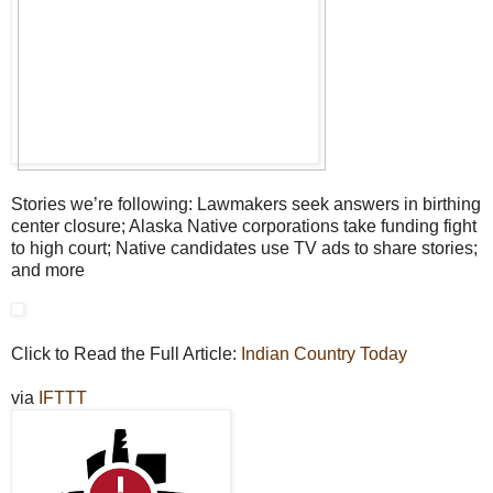
Stories we’re following: Lawmakers seek answers in birthing
center closure; Alaska Native corporations take funding fight
to high court; Native candidates use TV ads to share stories;
and more
Click to Read the Full Article:
Indian Country Today
via
IFTTT