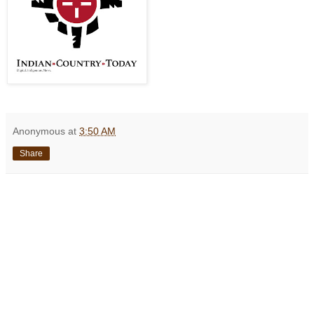
Anonymous
at
3:50 AM
Share