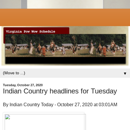
▼
Tuesday, October 27, 2020
Indian Country headlines for Tuesday
By Indian Country Today - October 27, 2020 at 03:01AM