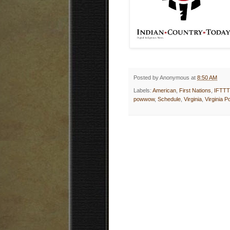
Posted by
Anonymous
at
8:50 AM
Labels:
American
,
First Nations
,
IFTTT
powwow
,
Schedule
,
Virginia
,
Virginia 