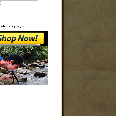
 Wherever you go