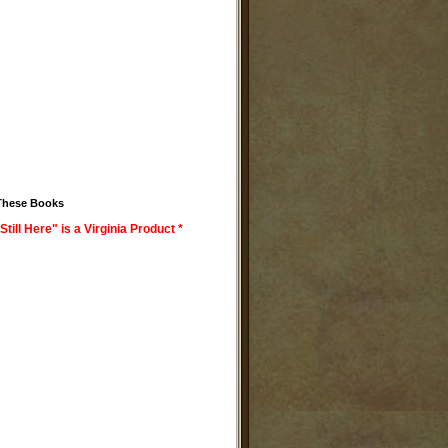
These Books
Still Here" is a Virginia Product *