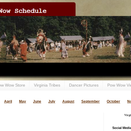
ow Wow Store
Virginia Tribes
Dancer Pictures
Pow Wow Vi
April
May
June
July
August
September
October
N
Virg
Social Medi