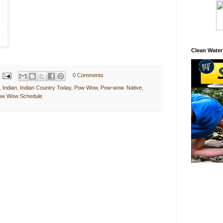
Clean Water
0 Comments
,
Indian
,
Indian Country Today
,
Pow Wow
,
Pow-wow. Native
,
Pow Wow Schedule