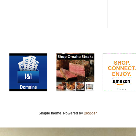
Simple theme. Powered by
Blogger
.