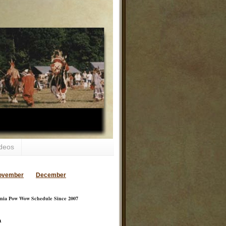
deos
ovember
December
inia Pow Wow Schedule Since 2007
a