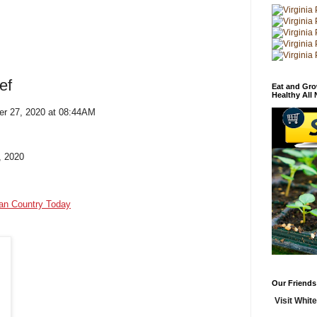
ef
Eat and Gro
Healthy All
er 27, 2020 at 08:44AM
, 2020
ian Country Today
Our Friends
Visit White