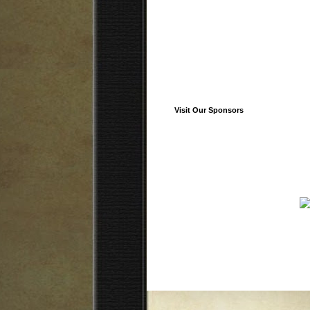
Visit Our Sponsors