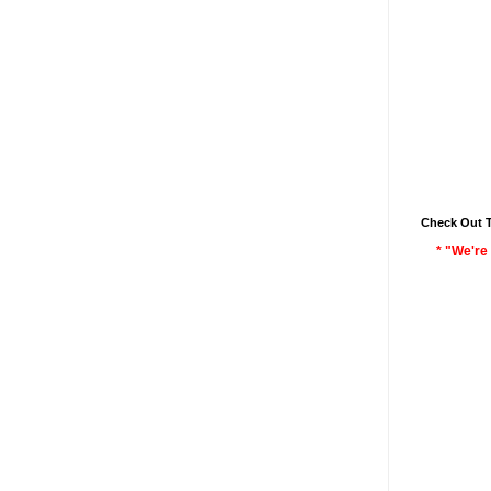
Check Out 
* "We're 