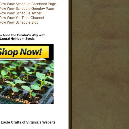
w food the Creator's Way with
 Natural Heirloom Seeds
 Eagle Crafts of Virginia's Website