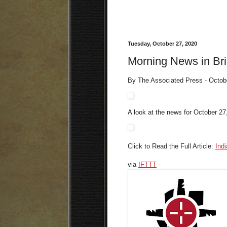
Tuesday, October 27, 2020
Morning News in Bri
By The Associated Press - Octob
A look at the news for October 27
Click to Read the Full Article:
Ind
via
IFTTT