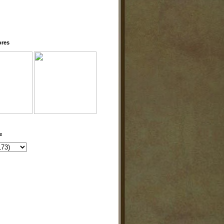
ores
e