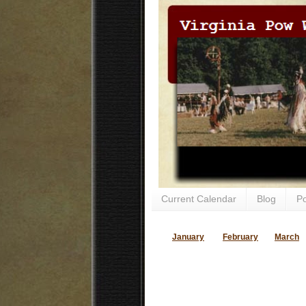
Current Calendar
Blog
P
January
February
March