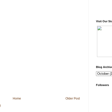
Visit Our St
Blog Archiv
Followers
Home
Older Post
)