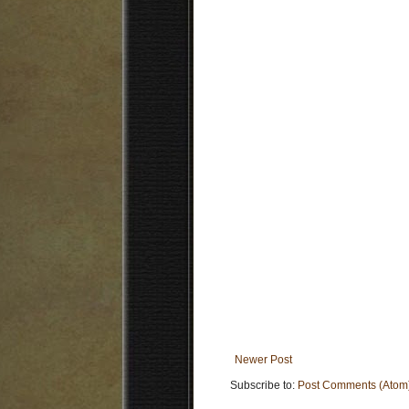
Newer Post
Subscribe to:
Post Comments (Atom