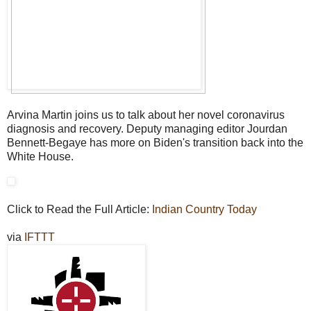
Arvina Martin joins us to talk about her novel coronavirus
diagnosis and recovery. Deputy managing editor Jourdan
Bennett-Begaye has more on Biden's transition back into the
White House.
Click to Read the Full Article:
Indian Country Today
via
IFTTT