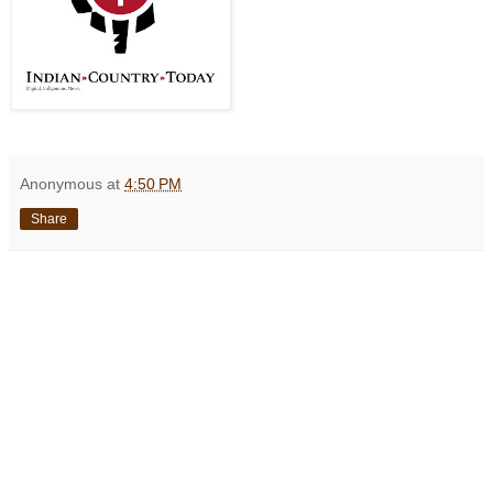
Anonymous
at
4:50 PM
Share