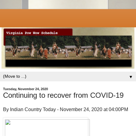
▼
Tuesday, November 24, 2020
Continuing to recover from COVID-19
By Indian Country Today - November 24, 2020 at 04:00PM