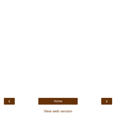
‹
›
Home
View web version