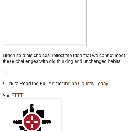
Biden said his choices 'reflect the idea that we cannot meet
these challenges with old thinking and unchanged habits'
Click to Read the Full Article:
Indian Country Today
via
IFTTT