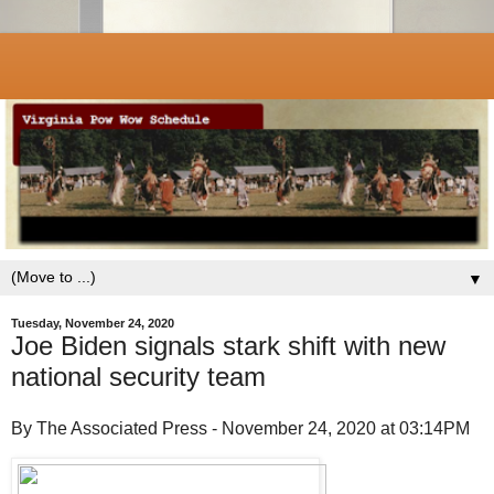
▼
Tuesday, November 24, 2020
Joe Biden signals stark shift with new
national security team
By The Associated Press - November 24, 2020 at 03:14PM