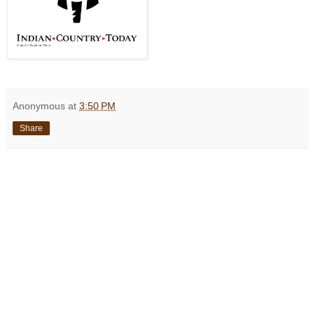
Anonymous
at
3:50 PM
Share